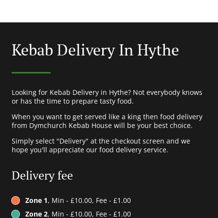
Kebab Delivery In Hythe
Looking for Kebab Delivery in Hythe? Not everybody knows
or has the time to prepare tasty food.
When you want to get served like a king then food delivery
from Dymchurch Kebab House will be your best choice.
Simply select "Delivery" at the checkout screen and we
hope you'll appreciate our food delivery service.
Delivery fee
Zone 1
, Min - £10.00, Fee - £1.00
Zone 2
, Min - £10.00, Fee - £1.00