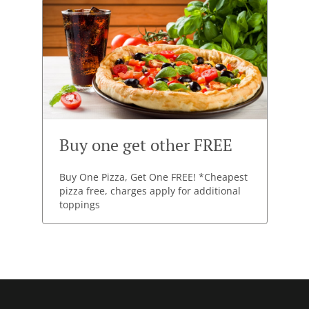
Buy one get other FREE
Buy One Pizza, Get One FREE! *Cheapest
pizza free, charges apply for additional
toppings