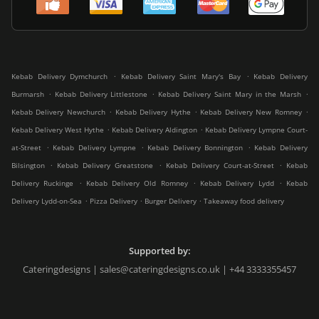
.
.
Kebab Delivery Dymchurch
Kebab Delivery Saint Mary's Bay
Kebab Delivery
.
.
.
Burmarsh
Kebab Delivery Littlestone
Kebab Delivery Saint Mary in the Marsh
.
.
.
Kebab Delivery Newchurch
Kebab Delivery Hythe
Kebab Delivery New Romney
.
.
Kebab Delivery West Hythe
Kebab Delivery Aldington
Kebab Delivery Lympne Court-
.
.
.
at-Street
Kebab Delivery Lympne
Kebab Delivery Bonnington
Kebab Delivery
.
.
.
Bilsington
Kebab Delivery Greatstone
Kebab Delivery Court-at-Street
Kebab
.
.
.
Delivery Ruckinge
Kebab Delivery Old Romney
Kebab Delivery Lydd
Kebab
.
.
.
Delivery Lydd-on-Sea
Pizza Delivery
Burger Delivery
Takeaway food delivery
Supported by:
Cateringdesigns | sales@cateringdesigns.co.uk | +44 3333355457