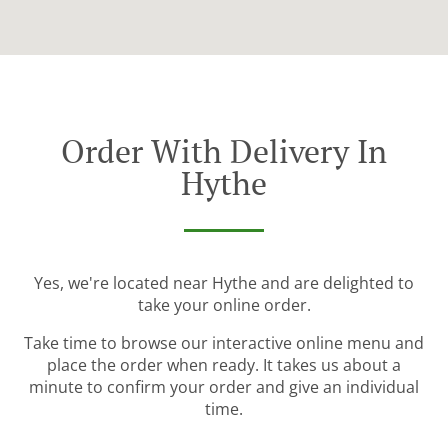
Order With Delivery In
Hythe
Yes, we're located near Hythe and are delighted to
take your online order.
Take time to browse our interactive online menu and
place the order when ready. It takes us about a
minute to confirm your order and give an individual
time.