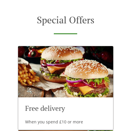
Special Offers
Free delivery
When you spend £10 or more