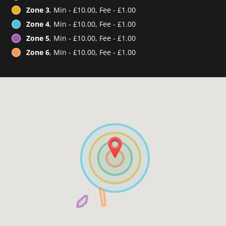
Zone 3
, Min - £10.00, Fee - £1.00
Zone 4
, Min - £10.00, Fee - £1.00
Zone 5
, Min - £10.00, Fee - £1.00
Zone 6
, Min - £10.00, Fee - £1.00