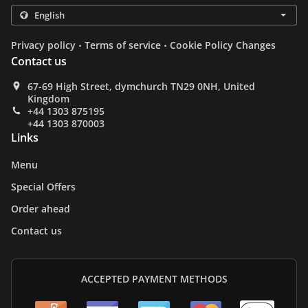
.
.
Privacy policy
Terms of service
Cookie Policy Changes
Contact us
67-69 High Street, dymchurch TN29 0NH, United
Kingdom
+44 1303 875195
+44 1303 870003
Links
Menu
Special Offers
Order ahead
Contact us
ACCEPTED PAYMENT METHODS