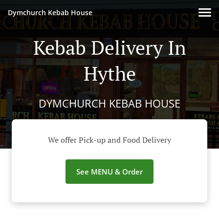
Dymchurch Kebab House
Kebab Delivery In
Hythe
DYMCHURCH KEBAB HOUSE
We offer Pick-up and Food Delivery
See MENU & Order